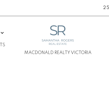
2
TS
MACDONALD REALTY VICTORIA