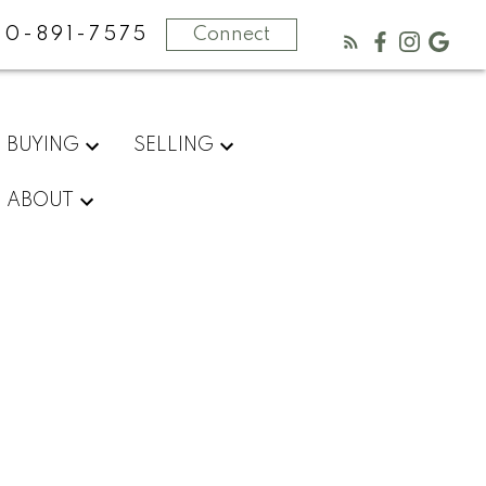
50-891-7575
Connect
BUYING
SELLING
ABOUT