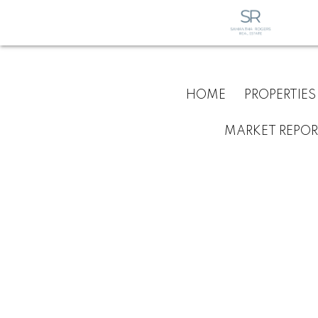
HOME
PROPERTIES
MARKET REPOR