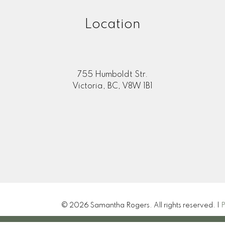
Location
information purposes only. Users should not use this calculator to make 
 their bank or mortgage broker. The website owner does not guarant
mation or calculations provided by this calculator. The website owner is 
ing from the use of this tool.
755 Humboldt Str.
Victoria, BC, V8W 1B1
© 2026 Samantha Rogers. All rights reserved. |
P