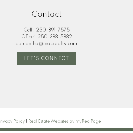
Contact
any financial decisions
ee the accuracy or
not liable for loss or
Cell:
250-891-7575
Office:
250-388-5882
samantha@macrealty.com
LET'S CONNECT
rivacy Policy
|
Real Estate Websites by myRealPage