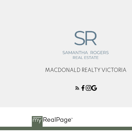
This calculator is for 
and should speak with
reliability of any infor
damage of any kind aris
MACDONALD REALTY VICTORIA