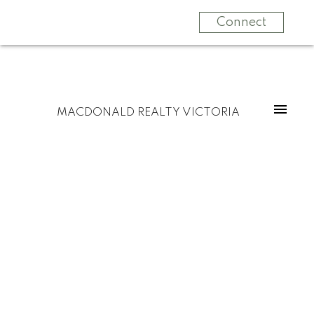
Connect
MACDONALD REALTY VICTORIA