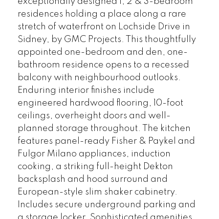
exceptionally designed 1, 2 & 3-bedroom
residences holding a place along a rare
stretch of waterfront on Lochside Drive in
Sidney, by GMC Projects. This thoughtfully
appointed one-bedroom and den, one-
bathroom residence opens to a recessed
balcony with neighbourhood outlooks.
Enduring interior finishes include
engineered hardwood flooring, 10-foot
ceilings, overheight doors and well-
planned storage throughout. The kitchen
features panel-ready Fisher & Paykel and
Fulgor Milano appliances, induction
cooking, a striking full-height Dekton
backsplash and hood surround and
European-style slim shaker cabinetry.
Includes secure underground parking and
a storage locker. Sophisticated amenities