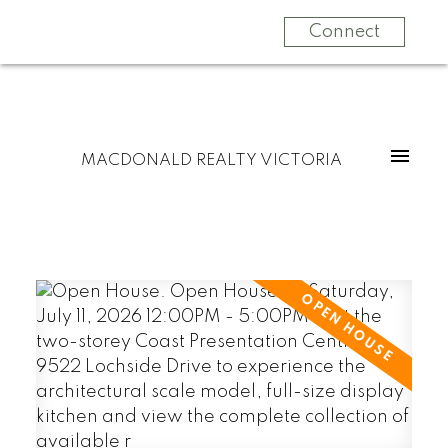
Connect
MACDONALD REALTY VICTORIA