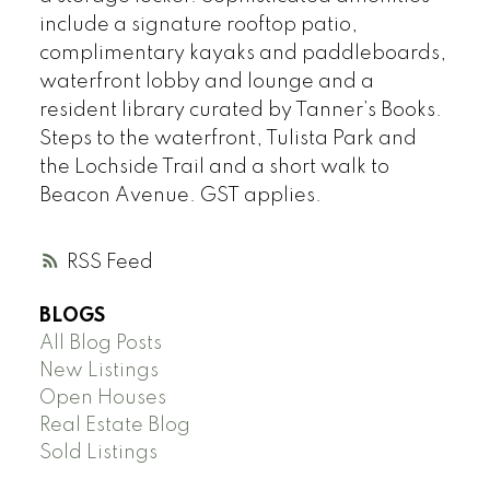
include a signature rooftop patio,
complimentary kayaks and paddleboards,
waterfront lobby and lounge and a
resident library curated by Tanner’s Books.
Steps to the waterfront, Tulista Park and
the Lochside Trail and a short walk to
Beacon Avenue. GST applies.
RSS
BLOGS
All Blog Posts
New Listings
Open Houses
Real Estate Blog
Sold Listings