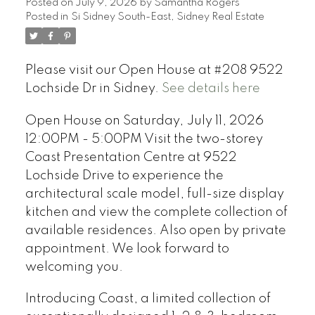
Posted on
July 9, 2026
by
Samantha Rogers
Posted in
Si Sidney South-East, Sidney Real Estate
Please visit our Open House at #208 9522
Lochside Dr in Sidney.
See details here
Open House on Saturday, July 11, 2026
12:00PM - 5:00PM Visit the two-storey
Coast Presentation Centre at 9522
Lochside Drive to experience the
architectural scale model, full-size display
kitchen and view the complete collection of
available residences. Also open by private
appointment. We look forward to
welcoming you.
Introducing Coast, a limited collection of