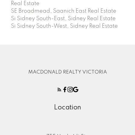
Real Estate
SE Broadmead, Saanich East Real Estate
Si Sidney South-East, Sidney Real Estate
Si Sidney South-West, Sidney Real Estate
MACDONALD REALTY VICTORIA
Location