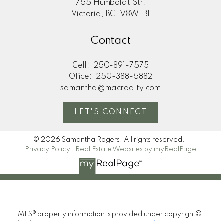
755 Humboldt Str.
Victoria, BC, V8W 1B1
Contact
Cell:
250-891-7575
Office:
250-388-5882
samantha@macrealty.com
LET'S CONNECT
© 2026 Samantha Rogers. All rights reserved. |
Privacy Policy
|
Real Estate Websites by myRealPage
MLS® property information is provided under copyright©