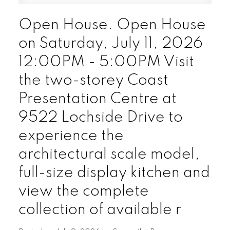
Open House. Open House
on Saturday, July 11, 2026
12:00PM - 5:00PM Visit
the two-storey Coast
Presentation Centre at
9522 Lochside Drive to
experience the
architectural scale model,
full-size display kitchen and
view the complete
collection of available r