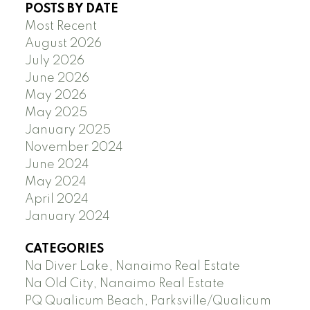
POSTS BY DATE
Most Recent
August 2026
July 2026
June 2026
May 2026
May 2025
January 2025
November 2024
June 2024
May 2024
April 2024
January 2024
CATEGORIES
Na Diver Lake, Nanaimo Real Estate
Na Old City, Nanaimo Real Estate
PQ Qualicum Beach, Parksville/Qualicum