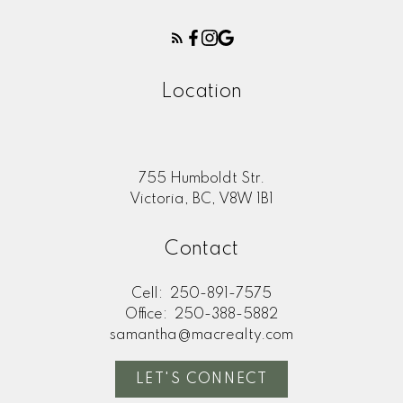
Location
755 Humboldt Str.
Victoria, BC, V8W 1B1
Contact
Cell:
250-891-7575
Office:
250-388-5882
samantha@macrealty.com
LET'S CONNECT