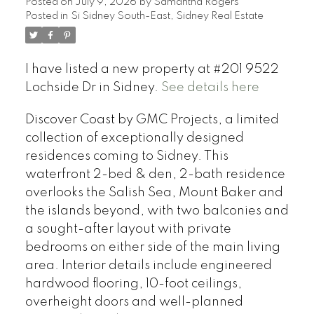
Posted on
July 9, 2026
by
Samantha Rogers
Posted in
Si Sidney South-East, Sidney Real Estate
I have listed a new property at #201 9522
Lochside Dr in Sidney.
See details here
Discover Coast by GMC Projects, a limited
collection of exceptionally designed
residences coming to Sidney. This
waterfront 2-bed & den, 2-bath residence
overlooks the Salish Sea, Mount Baker and
the islands beyond, with two balconies and
a sought-after layout with private
bedrooms on either side of the main living
area. Interior details include engineered
hardwood flooring, 10-foot ceilings,
overheight doors and well-planned