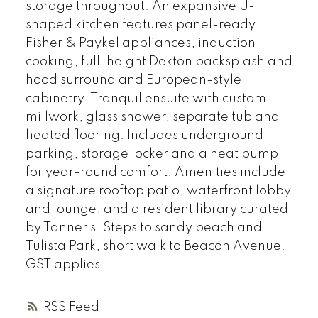
storage throughout. An expansive U-
shaped kitchen features panel-ready
Fisher & Paykel appliances, induction
cooking, full-height Dekton backsplash and
hood surround and European-style
cabinetry. Tranquil ensuite with custom
millwork, glass shower, separate tub and
heated flooring. Includes underground
parking, storage locker and a heat pump
for year-round comfort. Amenities include
a signature rooftop patio, waterfront lobby
and lounge, and a resident library curated
by Tanner's. Steps to sandy beach and
Tulista Park, short walk to Beacon Avenue.
GST applies.
RSS