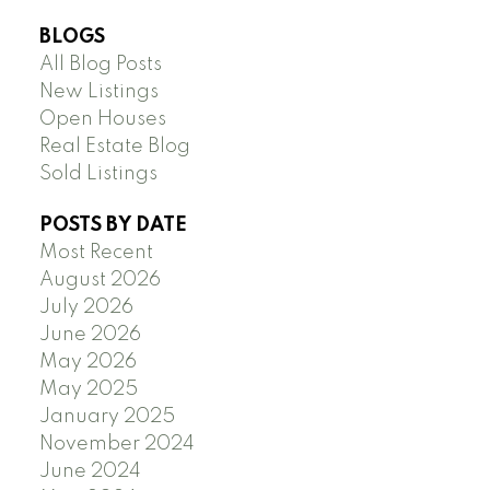
BLOGS
All Blog Posts
New Listings
Open Houses
Real Estate Blog
Sold Listings
POSTS BY DATE
Most Recent
August 2026
July 2026
June 2026
May 2026
May 2025
January 2025
November 2024
June 2024