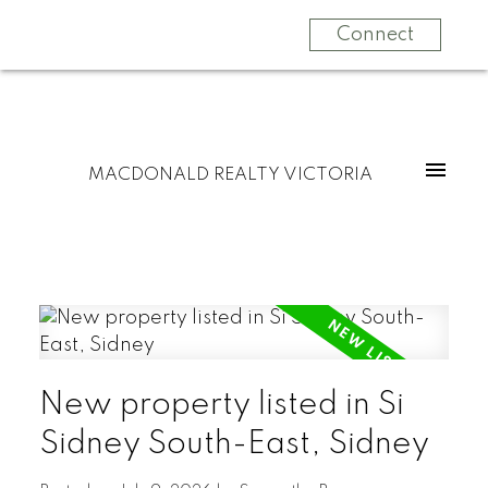
Connect
MACDONALD REALTY VICTORIA
New property listed in Si
Sidney South-East, Sidney