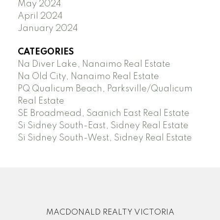
May 2024
April 2024
January 2024
CATEGORIES
Na Diver Lake, Nanaimo Real Estate
Na Old City, Nanaimo Real Estate
PQ Qualicum Beach, Parksville/Qualicum
Real Estate
SE Broadmead, Saanich East Real Estate
Si Sidney South-East, Sidney Real Estate
Si Sidney South-West, Sidney Real Estate
MACDONALD REALTY VICTORIA