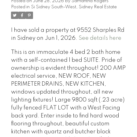
Posted on
June 28, 2026
by
Samantha Rogers
Posted in
Si Sidney South-West, Sidney Real Estate
I have sold a property at 9552 Sharples Rd
in Sidney on Jun 1, 2026.
See details here
This is an immaculate 4 bed 2 bath home
with a self-contained 1 bed SUITE. Pride of
ownership is evident throughout! 200 AMP
electrical service, NEW ROOF, NEW
PERIMETER DRAINS, NEW KITCHEN,
windows updated throughout, all new
lighting fixtures! Large 9800 sqft (.23 acre)
fully fenced FLAT LOT with a West Facing
back yard. Enter inside to find hard wood
flooring throughout, beautiful custom
kitchen with quartz and butcher block