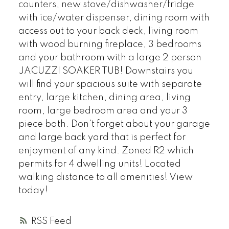
counters, new stove/dishwasher/fridge
with ice/water dispenser, dining room with
access out to your back deck, living room
with wood burning fireplace, 3 bedrooms
and your bathroom with a large 2 person
JACUZZI SOAKER TUB! Downstairs you
will find your spacious suite with separate
entry, large kitchen, dining area, living
room, large bedroom area and your 3
piece bath. Don't forget about your garage
and large back yard that is perfect for
enjoyment of any kind. Zoned R2 which
permits for 4 dwelling units! Located
walking distance to all amenities! View
today!
RSS