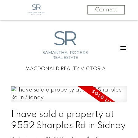
Connect
MACDONALD REALTY VICTORIA
I have sold a property at
9552 Sharples Rd in Sidney