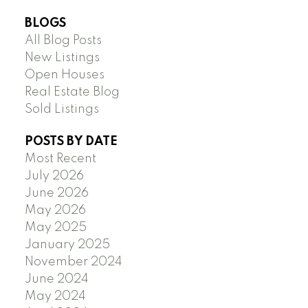
BLOGS
All Blog Posts
New Listings
Open Houses
Real Estate Blog
Sold Listings
POSTS BY DATE
Most Recent
July 2026
June 2026
May 2026
May 2025
January 2025
November 2024
June 2024
May 2024