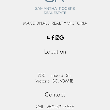
MACDONALD REALTY VICTORIA
Location
755 Humboldt Str.
Victoria, BC, V8W 1B1
Contact
Cell:
250-891-7575