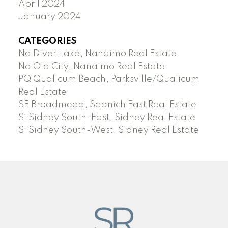
April 2024
January 2024
CATEGORIES
Na Diver Lake, Nanaimo Real Estate
Na Old City, Nanaimo Real Estate
PQ Qualicum Beach, Parksville/Qualicum
Real Estate
SE Broadmead, Saanich East Real Estate
Si Sidney South-East, Sidney Real Estate
Si Sidney South-West, Sidney Real Estate